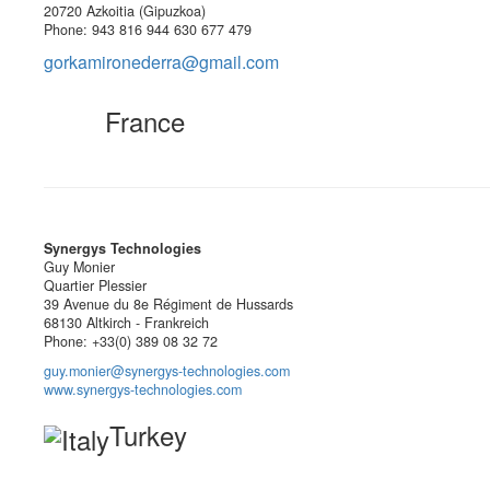
20720 Azkoitia (Gipuzkoa)
Phone: 943 816 944 630 677 479
gorkamironederra@gmail.com
France
Synergys Technologies
Guy Monier
Quartier Plessier
39 Avenue du 8e Régiment de Hussards
68130 Altkirch - Frankreich
Phone: +33(0) 389 08 32 72
guy.monier@synergys-technologies.com
www.synergys-technologies.com
Turkey