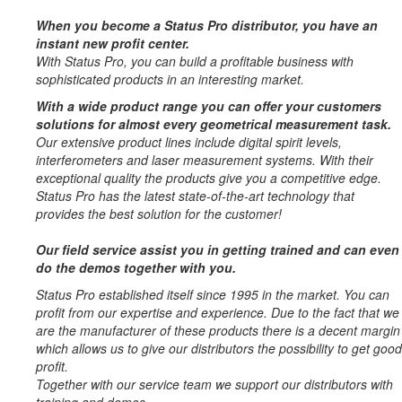
When you become a Status Pro distributor, you have an
instant new profit center.
With Status Pro, you can build a profitable business with
sophisticated products in an interesting market.
With a wide product range you can offer your customers
solutions for almost every geometrical measurement task.
Our extensive product lines include digital spirit levels,
interferometers and laser measurement systems. With their
exceptional quality the products give you a competitive edge.
Status Pro has the latest state-of-the-art technology that
provides the best solution for the customer!
Our field service assist you in getting trained and can even
do the demos together with you.
Status Pro established itself since 1995 in the market. You can
profit from our expertise and experience. Due to the fact that we
are the manufacturer of these products there is a decent margin
which allows us to give our distributors the possibility to get good
profit.
Together with our service team we support our distributors with