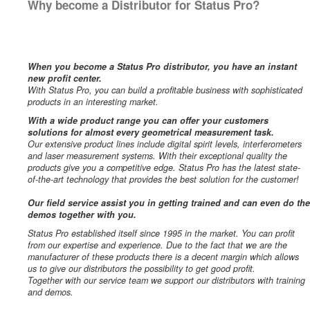
Why become a Distributor for Status Pro?
When you become a Status Pro distributor, you have an instant
new profit center.
With Status Pro, you can build a profitable business with sophisticated
products in an interesting market.
With a wide product range you can offer your customers
solutions for almost every geometrical measurement task.
Our extensive product lines include digital spirit levels, interferometers
and laser measurement systems. With their exceptional quality the
products give you a competitive edge. Status Pro has the latest state-
of-the-art technology that provides the best solution for the customer!
Our field service assist you in getting trained and can even do the
demos together with you.
Status Pro established itself since 1995 in the market. You can profit
from our expertise and experience. Due to the fact that we are the
manufacturer of these products there is a decent margin which allows
us to give our distributors the possibility to get good profit.
Together with our service team we support our distributors with training
and demos.