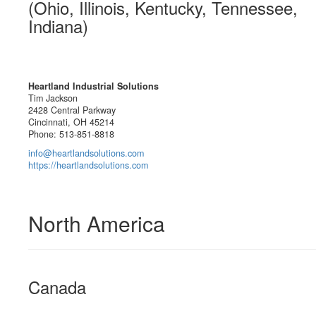
(Ohio, Illinois, Kentucky, Tennessee,
Indiana)
Heartland Industrial Solutions
Tim Jackson
2428 Central Parkway
Cincinnati, OH 45214
Phone: 513-851-8818
info@heartlandsolutions.com
https://heartlandsolutions.com
North America
Canada