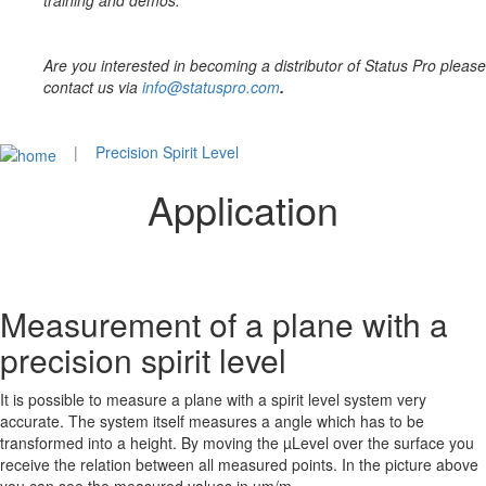
training and demos.
Are you interested in becoming a distributor of Status Pro please
contact us via
info@statuspro.com
.
|
Precision Spirit Level
Application
Measurement of a plane with a
precision spirit level
It is possible to measure a plane with a spirit level system very
accurate. The system itself measures a angle which has to be
transformed into a height. By moving the µLevel over the surface you
receive the relation between all measured points. In the picture above
you can see the measured values in µm/m