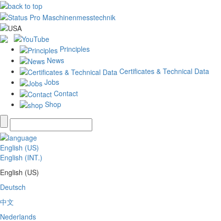
Principles
News
Certificates & Technical Data
Jobs
Contact
Shop
English (US)
English (INT.)
English (US)
Deutsch
中文
Nederlands