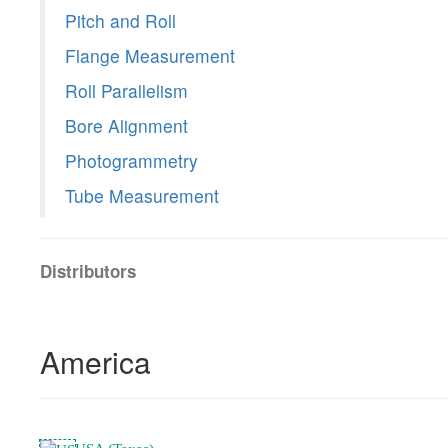
Pitch and Roll
Flange Measurement
Roll Parallelism
Bore Alignment
Photogrammetry
Tube Measurement
Distributors
America