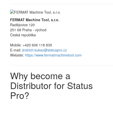
FERMAT Machine Tool, s.r.o.
Radějovice 120
251 68 Praha - východ
Česká republika
Mobile: +420 606 118 839
E-mail:
jindrich.kukac@statuspro.cz
Website:
https://www.fermatmachinetool.com
Why become a
Distributor for Status
Pro?