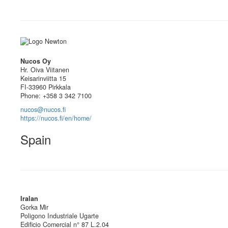
Nucos Oy
Hr. Oiva Viitanen
Keisarinviitta 15
FI-33960 Pirkkala
Phone: +358 3 342 7100
nucos@nucos.fi
https://nucos.fi/en/home/
Spain
Iralan
Gorka Mir
Poligono Industriale Ugarte
Edificio Comercial n° 87 L.2.04