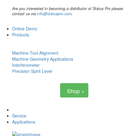
Are you interested in becoming a distributor of Status Pro please
contact us via
info@statuspro.com
.
Online Demo
Products
Machine Tool Alignment
Machine Geometry Applications
Interferometer
Precision Spirit Level
Shop »
Service
Applications