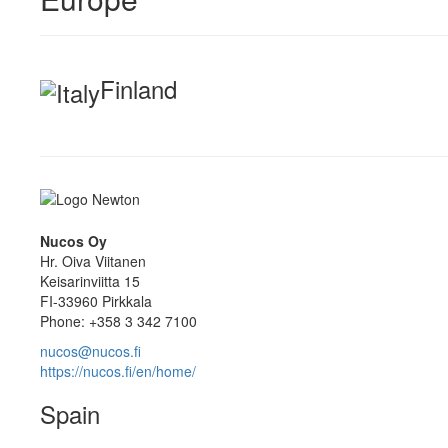
Finland
Nucos Oy
Hr. Oiva Viitanen
Keisarinviitta 15
FI-33960 Pirkkala
Phone: +358 3 342 7100
nucos@nucos.fi
https://nucos.fi/en/home/
Spain