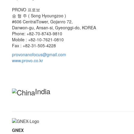
PROVO 프로보
송 형 주 ( Song Hyoungzoo )
#606 CentralTower, Gojanro 72,
Danwon-gu, Ansan-si, Gyeonggi-do, KOREA
Phone: +82-70-8743-9810
Mobile : +82-10-7621-0810
Fax : +82-31-505-4228
provonanofocus@gmail.com
www.provo.co.kr
India
GNEX