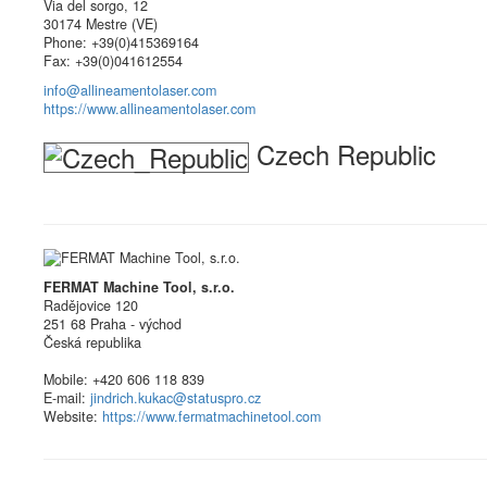
Via del sorgo, 12
30174 Mestre (VE)
Phone: +39(0)415369164
Fax: +39(0)041612554
info@allineamentolaser.com
https://www.allineamentolaser.com
Czech Republic
FERMAT Machine Tool, s.r.o.
Radějovice 120
251 68 Praha - východ
Česká republika
Mobile: +420 606 118 839
E-mail:
jindrich.kukac@statuspro.cz
Website:
https://www.fermatmachinetool.com