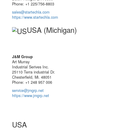
Phone: +1 225/756-8803
sales@startechla.com
https://www.startechla.com
USA (Michigan)
J&M Group
Art Murray
Industrial Serives Inc.
25110 Terra industrial Dr.
Chesterfield, Mi. 48051
Phone: +1 248 957 006
service@jmgrp.net
https://www.jmgrp.net
USA