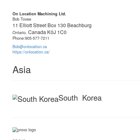
On Location Machining Ltd.
Bob Tovee
11 Elliott Street Box 130 Beachburg
Canada K0J 1C0
Ontario,
Phone:905-577-7211
Bob@onlocation.ca
https://onlocation.ca/
Asia
South Korea