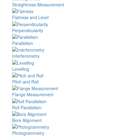
Straightness Measurement
Flatness and Level
Perpendicularity
Parallelism
Interferometry
Levelling
Pitch and Roll
Flange Measurement
Roll Parallelism
Bore Alignment
Photogrammetry