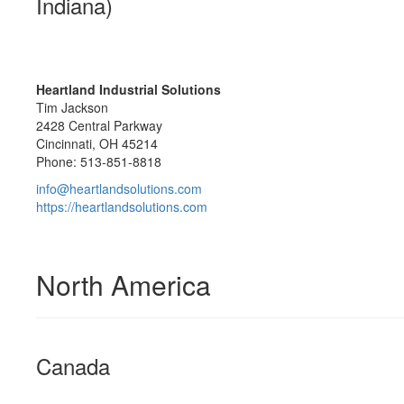
Indiana)
Heartland Industrial Solutions
Tim Jackson
2428 Central Parkway
Cincinnati, OH 45214
Phone: 513-851-8818
info@heartlandsolutions.com
https://heartlandsolutions.com
North America
Canada