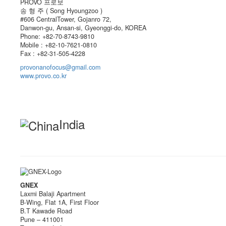
PROVO 프로보
송 형 주 ( Song Hyoungzoo )
#606 CentralTower, Gojanro 72,
Danwon-gu, Ansan-si, Gyeonggi-do, KOREA
Phone: +82-70-8743-9810
Mobile : +82-10-7621-0810
Fax : +82-31-505-4228
provonanofocus@gmail.com
www.provo.co.kr
India
GNEX
Laxmi Balaji Apartment
B-Wing, Flat 1A, First Floor
B.T Kawade Road
Pune – 411001