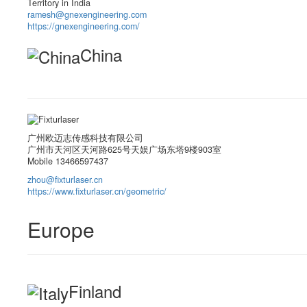
Territory in India
ramesh@gnexengineering.com
https://gnexengineering.com/
China
广州欧迈志传感科技有限公司
广州市天河区天河路625号天娱广场东塔9楼903室
Mobile 13466597437
zhou@fixturlaser.cn
https://www.fixturlaser.cn/geometric/
Europe
Finland