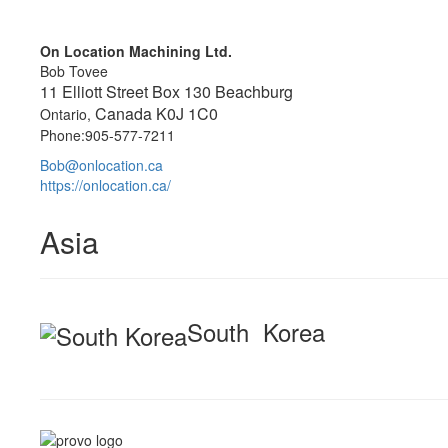
On Location Machining Ltd.
Bob Tovee
11 Elliott Street Box 130 Beachburg
Canada K0J 1C0
Ontario,
Phone:905-577-7211
Bob@onlocation.ca
https://onlocation.ca/
Asia
South Korea