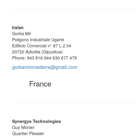
Iralan
Gorka Mir
Poligono Industriale Ugarte
Edificio Comercial n° 87 L.2.04
20720 Azkoitia (Gipuzkoa)
Phone: 943 816 944 630 677 479
gorkamironederra@gmail.com
France
Synergys Technologies
Guy Monier
Quartier Plessier