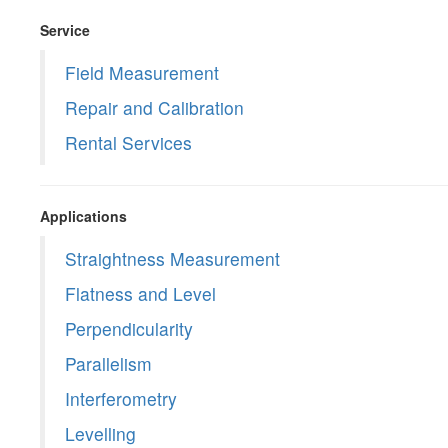
Service
Field Measurement
Repair and Calibration
Rental Services
Applications
Straightness Measurement
Flatness and Level
Perpendicularity
Parallelism
Interferometry
Levelling