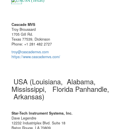
USA (Texas)
Cascade MVS
Troy Broussard
1705 Gill Rd.
Texas 77539, Dickinson
Phone: +1 281 482 2727
troy@cascademvs.com
https://www.cascademvs.com/
USA (Louisiana, Alabama,
Mississippi, Florida Panhandle,
Arkansas)
Star-Tech Instrument Systems, Inc.
Dave Legendre
12232 Industriplex Blvd. Suite 18
Baton Rouge, LA 70809