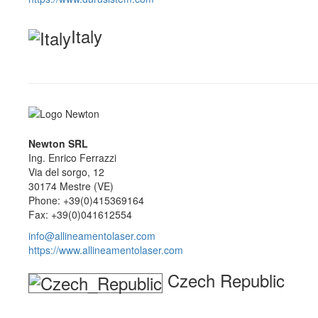
Italy
Newton SRL
Ing. Enrico Ferrazzi
Via del sorgo, 12
30174 Mestre (VE)
Phone: +39(0)415369164
Fax: +39(0)041612554
info@allineamentolaser.com
https://www.allineamentolaser.com
Czech Republic