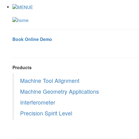
Book Online Demo
Products
Machine Tool Alignment
Machine Geometry Applications
Interferometer
Precision Spirit Level