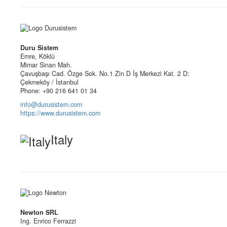
Duru Sistem
Emre, Köklü
Mimar Sinan Mah.
Çavuşbaşı Cad. Özge Sok. No.1 Zin D İş Merkezi Kat. 2 D:
Çekmeköy / İstanbul
Phone: +90 216 641 01 34
info@durusistem.com
https://www.durusistem.com
Italy
Newton SRL
Ing. Enrico Ferrazzi