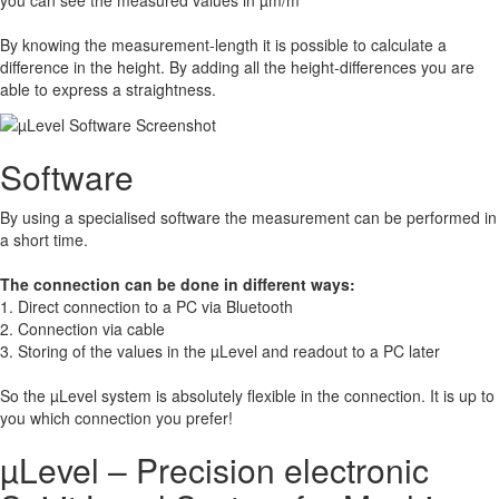
By knowing the measurement-length it is possible to calculate a
difference in the height. By adding all the height-differences you are
able to express a straightness.
Software
By using a specialised software the measurement can be performed in
a short time.
The connection can be done in different ways:
1. Direct connection to a PC via Bluetooth
2. Connection via cable
3. Storing of the values in the µLevel and readout to a PC later
So the µLevel system is absolutely flexible in the connection. It is up to
you which connection you prefer!
µLevel – Precision electronic