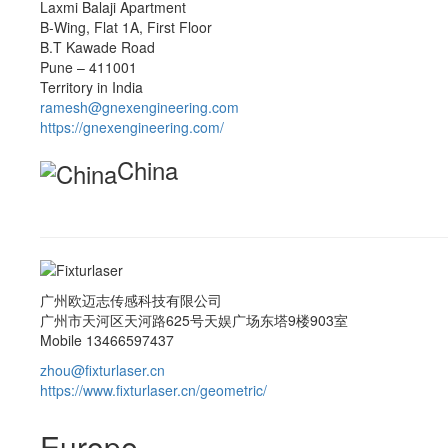
Laxmi Balaji Apartment
B-Wing, Flat 1A, First Floor
B.T Kawade Road
Pune – 411001
Territory in India
ramesh@gnexengineering.com
https://gnexengineering.com/
China
广州欧迈志传感科技有限公司
广州市天河区天河路625号天娱广场东塔9楼903室
Mobile 13466597437
zhou@fixturlaser.cn
https://www.fixturlaser.cn/geometric/
Europe