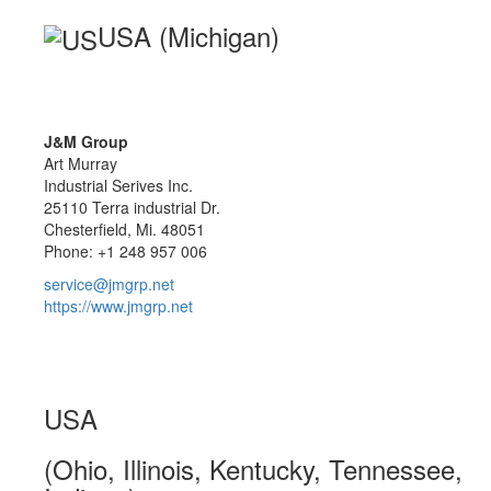
USA (Michigan)
J&M Group
Art Murray
Industrial Serives Inc.
25110 Terra industrial Dr.
Chesterfield, Mi. 48051
Phone: +1 248 957 006
service@jmgrp.net
https://www.jmgrp.net
USA
(Ohio, Illinois, Kentucky, Tennessee,