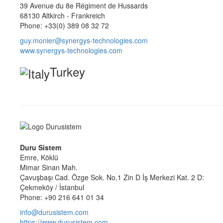
39 Avenue du 8e Régiment de Hussards
68130 Altkirch - Frankreich
Phone: +33(0) 389 08 32 72
guy.monier@synergys-technologies.com
www.synergys-technologies.com
Turkey
Duru Sistem
Emre, Köklü
Mimar Sinan Mah.
Çavuşbaşı Cad. Özge Sok. No.1 Zin D İş Merkezi Kat. 2 D:
Çekmeköy / İstanbul
Phone: +90 216 641 01 34
info@durusistem.com
https://www.durusistem.com