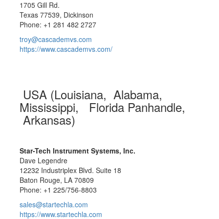
1705 Gill Rd.
Texas 77539, Dickinson
Phone: +1 281 482 2727
troy@cascademvs.com
https://www.cascademvs.com/
USA (Louisiana, Alabama,
Mississippi, Florida Panhandle,
Arkansas)
Star-Tech Instrument Systems, Inc.
Dave Legendre
12232 Industriplex Blvd. Suite 18
Baton Rouge, LA 70809
Phone: +1 225/756-8803
sales@startechla.com
https://www.startechla.com