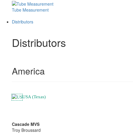
Tube Measurement
Distributors
Distributors
America
USA (Texas)
Cascade MVS
Troy Broussard