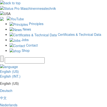
Principles
News
Certificates & Technical Data
Jobs
Contact
Shop
English (US)
English (INT.)
English (US)
Deutsch
中文
Nederlands