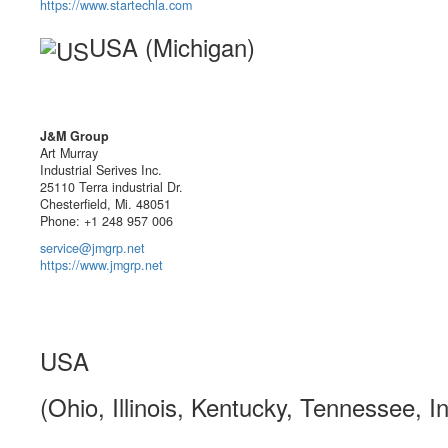
https://www.startechla.com
USA (Michigan)
J&M Group
Art Murray
Industrial Serives Inc.
25110 Terra industrial Dr.
Chesterfield, Mi. 48051
Phone: +1 248 957 006
service@jmgrp.net
https://www.jmgrp.net
USA
(Ohio, Illinois, Kentucky, Tennessee, I