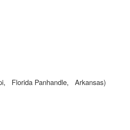
pi, Florida Panhandle, Arkansas)