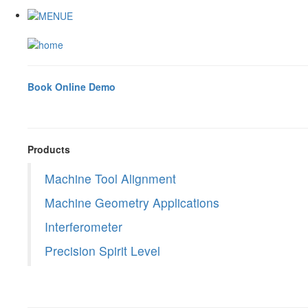
Book Online Demo
Products
Machine Tool Alignment
Machine Geometry Applications
Interferometer
Precision Spirit Level