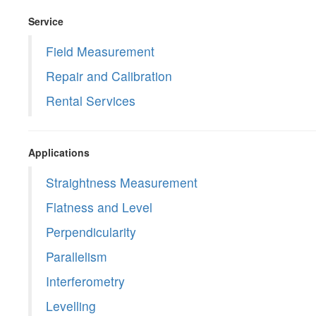
Service
Field Measurement
Repair and Calibration
Rental Services
Applications
Straightness Measurement
Flatness and Level
Perpendicularity
Parallelism
Interferometry
Levelling