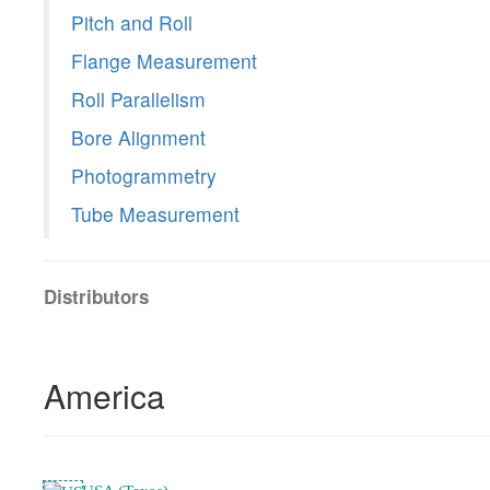
Pitch and Roll
Flange Measurement
Roll Parallelism
Bore Alignment
Photogrammetry
Tube Measurement
Distributors
America