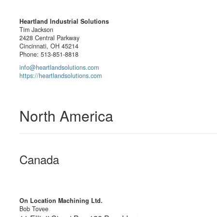
Heartland Industrial Solutions
Tim Jackson
2428 Central Parkway
Cincinnati, OH 45214
Phone: 513-851-8818
info@heartlandsolutions.com
https://heartlandsolutions.com
North America
Canada
On Location Machining Ltd.
Bob Tovee