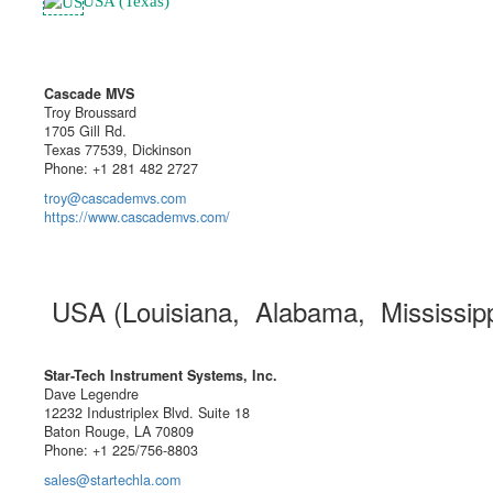
USA (Texas)
Cascade MVS
Troy Broussard
1705 Gill Rd.
Texas 77539, Dickinson
Phone: +1 281 482 2727
troy@cascademvs.com
https://www.cascademvs.com/
USA (Louisiana, Alabama, Mississip
Star-Tech Instrument Systems, Inc.
Dave Legendre
12232 Industriplex Blvd. Suite 18
Baton Rouge, LA 70809
Phone: +1 225/756-8803
sales@startechla.com