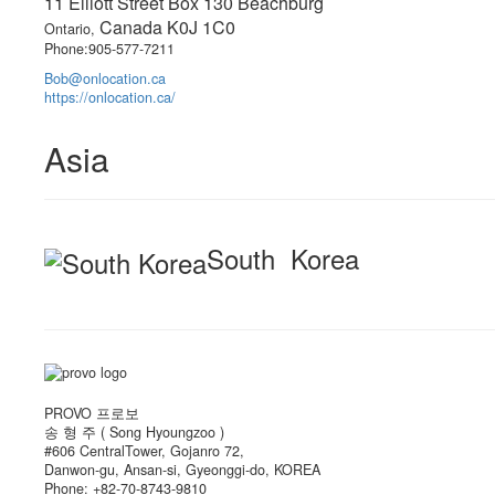
11 Elliott Street Box 130 Beachburg
Canada K0J 1C0
Ontario,
Phone:905-577-7211
Bob@onlocation.ca
https://onlocation.ca/
Asia
South Korea
PROVO 프로보
송 형 주 ( Song Hyoungzoo )
#606 CentralTower, Gojanro 72,
Danwon-gu, Ansan-si, Gyeonggi-do, KOREA
Phone: +82-70-8743-9810