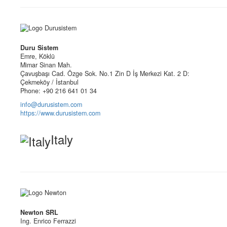
Duru Sistem
Emre, Köklü
Mimar Sinan Mah.
Çavuşbaşı Cad. Özge Sok. No.1 Zin D İş Merkezi Kat. 2 D:
Çekmeköy / İstanbul
Phone: +90 216 641 01 34
info@durusistem.com
https://www.durusistem.com
Italy
Newton SRL
Ing. Enrico Ferrazzi