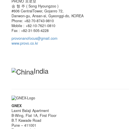
PROVO 프로보
송 형 주 ( Song Hyoungzoo )
#606 CentralTower, Gojanro 72,
Danwon-gu, Ansan-si, Gyeonggi-do, KOREA
Phone: +82-70-8743-9810
Mobile : +82-10-7621-0810
Fax : +82-31-505-4228
provonanofocus@gmail.com
www.provo.co.kr
India
GNEX
Laxmi Balaji Apartment
B-Wing, Flat 1A, First Floor
B.T Kawade Road
Pune – 411001