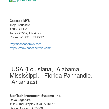
USA (Texas)
Cascade MVS
Troy Broussard
1705 Gill Rd.
Texas 77539, Dickinson
Phone: +1 281 482 2727
troy@cascademvs.com
https://www.cascademvs.com/
USA (Louisiana, Alabama,
Mississippi, Florida Panhandle,
Arkansas)
Star-Tech Instrument Systems, Inc.
Dave Legendre
12232 Industriplex Blvd. Suite 18
Baton Rouge, LA 70809