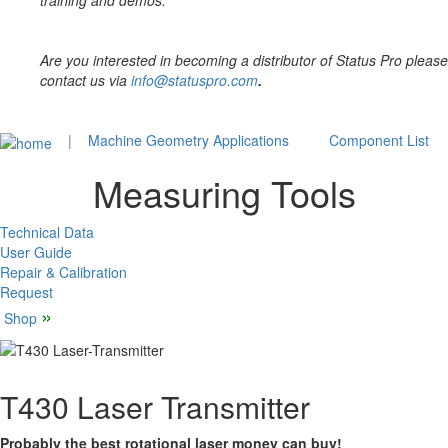
training and demos.
Are you interested in becoming a distributor of Status Pro please
contact us via
info@statuspro.com
.
|
Machine Geometry Applications
Component List
Measuring Tools
Technical Data
User Guide
Repair & Calibration
Request
»
Shop
T430 Laser Transmitter
Probably the best rotational laser money can buy!