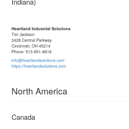
Indiana)
Heartland Industrial Solutions
Tim Jackson
2428 Central Parkway
Cincinnati, OH 45214
Phone: 513-851-8818
info@heartlandsolutions.com
https://heartlandsolutions.com
North America
Canada