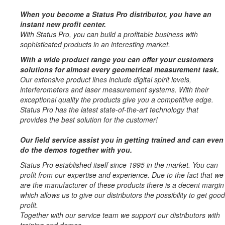
When you become a Status Pro distributor, you have an
instant new profit center.
With Status Pro, you can build a profitable business with
sophisticated products in an interesting market.
With a wide product range you can offer your customers
solutions for almost every geometrical measurement task.
Our extensive product lines include digital spirit levels,
interferometers and laser measurement systems. With their
exceptional quality the products give you a competitive edge.
Status Pro has the latest state-of-the-art technology that
provides the best solution for the customer!
Our field service assist you in getting trained and can even
do the demos together with you.
Status Pro established itself since 1995 in the market. You can
profit from our expertise and experience. Due to the fact that we
are the manufacturer of these products there is a decent margin
which allows us to give our distributors the possibility to get good
profit.
Together with our service team we support our distributors with