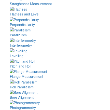
Straightness Measurement
Flatness and Level
Perpendicularity
Parallelism
Interferometry
Levelling
Pitch and Roll
Flange Measurement
Roll Parallelism
Bore Alignment
Photogrammetry