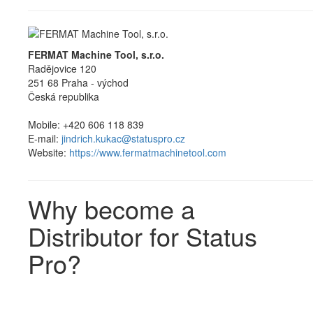
FERMAT Machine Tool, s.r.o.
Radějovice 120
251 68 Praha - východ
Česká republika
Mobile: +420 606 118 839
E-mail:
jindrich.kukac@statuspro.cz
Website:
https://www.fermatmachinetool.com
Why become a
Distributor for Status
Pro?