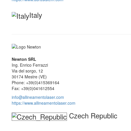
Italy
Newton SRL
Ing. Enrico Ferrazzi
Via del sorgo, 12
30174 Mestre (VE)
Phone: +39(0)415369164
Fax: +39(0)041612554
info@allineamentolaser.com
https://www.allineamentolaser.com
Czech Republic