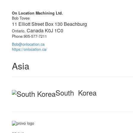
On Location Machining Ltd.
Bob Tovee
11 Elliott Street Box 130 Beachburg
Canada K0J 1C0
Ontario,
Phone:905-577-7211
Bob@onlocation.ca
https://onlocation.ca/
Asia
South Korea