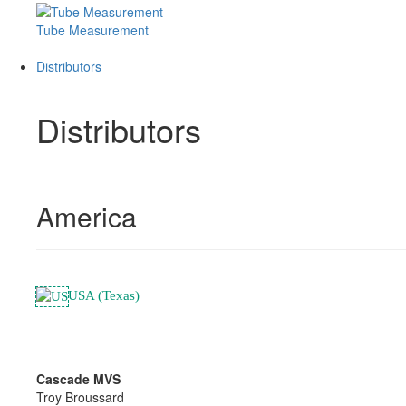
Tube Measurement
Distributors
Distributors
America
USA (Texas)
Cascade MVS
Troy Broussard