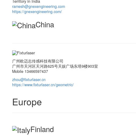
Territory in India
ramesh@gnexengineering.com
https://gnexengineering.com/
China
广州欧迈志传感科技有限公司
广州市天河区天河路625号天娱广场东塔9楼903室
Mobile 13466597437
zhou@fixturlaser.cn
https://www.fixturlaser.cn/geometric/
Europe
Finland