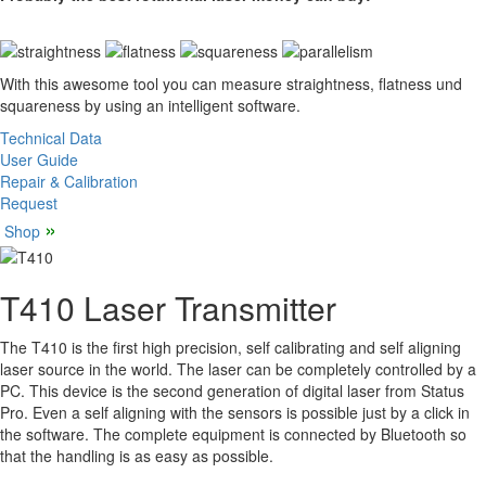
With this awesome tool you can measure straightness, flatness und
squareness by using an intelligent software.
Technical Data
User Guide
Repair & Calibration
Request
»
Shop
T410 Laser Transmitter
The T410 is the first high precision, self calibrating and self aligning
laser source in the world. The laser can be completely controlled by a
PC. This device is the second generation of digital laser from Status
Pro. Even a self aligning with the sensors is possible just by a click in
the software. The complete equipment is connected by Bluetooth so
that the handling is as easy as possible.