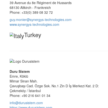
39 Avenue du 8e Régiment de Hussards
68130 Altkirch - Frankreich
Phone: +33(0) 389 08 32 72
guy.monier@synergys-technologies.com
www.synergys-technologies.com
Turkey
Duru Sistem
Emre, Köklü
Mimar Sinan Mah.
Çavuşbaşı Cad. Özge Sok. No.1 Zin D İş Merkezi Kat. 2 D:
Çekmeköy / İstanbul
Phone: +90 216 641 01 34
info@durusistem.com
https://www.durusistem.com