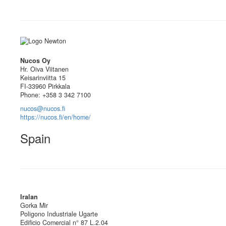
Nucos Oy
Hr. Oiva Viitanen
Keisarinviitta 15
FI-33960 Pirkkala
Phone: +358 3 342 7100
nucos@nucos.fi
https://nucos.fi/en/home/
Spain
Iralan
Gorka Mir
Poligono Industriale Ugarte
Edificio Comercial n° 87 L.2.04