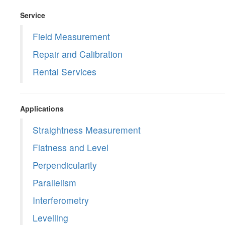
Service
Field Measurement
Repair and Calibration
Rental Services
Applications
Straightness Measurement
Flatness and Level
Perpendicularity
Parallelism
Interferometry
Levelling