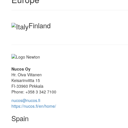
Finland
Nucos Oy
Hr. Oiva Viitanen
Keisarinviitta 15
FI-33960 Pirkkala
Phone: +358 3 342 7100
nucos@nucos.fi
https://nucos.fi/en/home/
Spain