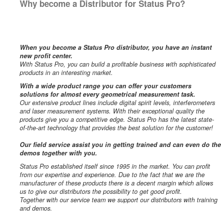
Why become a Distributor for Status Pro?
When you become a Status Pro distributor, you have an instant
new profit center.
With Status Pro, you can build a profitable business with sophisticated
products in an interesting market.
With a wide product range you can offer your customers
solutions for almost every geometrical measurement task.
Our extensive product lines include digital spirit levels, interferometers
and laser measurement systems. With their exceptional quality the
products give you a competitive edge. Status Pro has the latest state-
of-the-art technology that provides the best solution for the customer!
Our field service assist you in getting trained and can even do the
demos together with you.
Status Pro established itself since 1995 in the market. You can profit
from our expertise and experience. Due to the fact that we are the
manufacturer of these products there is a decent margin which allows
us to give our distributors the possibility to get good profit.
Together with our service team we support our distributors with training
and demos.