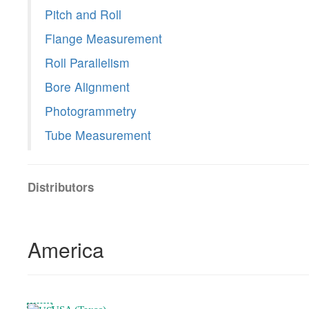
Pitch and Roll
Flange Measurement
Roll Parallelism
Bore Alignment
Photogrammetry
Tube Measurement
Distributors
America