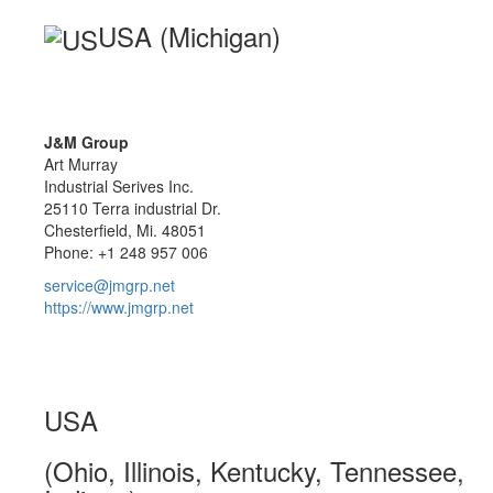
USA (Michigan)
J&M Group
Art Murray
Industrial Serives Inc.
25110 Terra industrial Dr.
Chesterfield, Mi. 48051
Phone: +1 248 957 006
service@jmgrp.net
https://www.jmgrp.net
USA
(Ohio, Illinois, Kentucky, Tennessee,