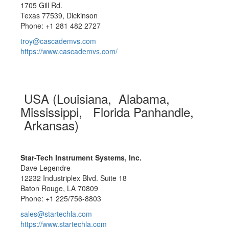
1705 Gill Rd.
Texas 77539, Dickinson
Phone: +1 281 482 2727
troy@cascademvs.com
https://www.cascademvs.com/
USA (Louisiana, Alabama,
Mississippi, Florida Panhandle,
Arkansas)
Star-Tech Instrument Systems, Inc.
Dave Legendre
12232 Industriplex Blvd. Suite 18
Baton Rouge, LA 70809
Phone: +1 225/756-8803
sales@startechla.com
https://www.startechla.com