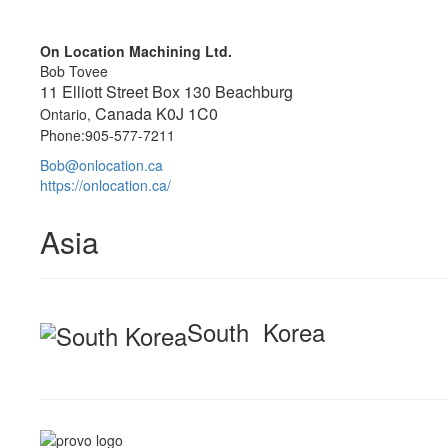
On Location Machining Ltd.
Bob Tovee
11 Elliott Street Box 130 Beachburg
Canada K0J 1C0
Ontario,
Phone:905-577-7211
Bob@onlocation.ca
https://onlocation.ca/
Asia
South Korea