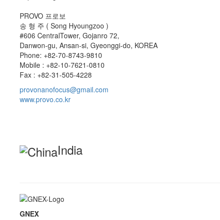
PROVO 프로보
송 형 주 ( Song Hyoungzoo )
#606 CentralTower, Gojanro 72,
Danwon-gu, Ansan-si, Gyeonggi-do, KOREA
Phone: +82-70-8743-9810
Mobile : +82-10-7621-0810
Fax : +82-31-505-4228
provonanofocus@gmail.com
www.provo.co.kr
India
GNEX