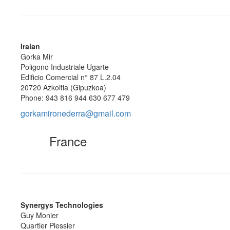
Iralan
Gorka Mir
Poligono Industriale Ugarte
Edificio Comercial n° 87 L.2.04
20720 Azkoitia (Gipuzkoa)
Phone: 943 816 944 630 677 479
gorkamironederra@gmail.com
France
Synergys Technologies
Guy Monier
Quartier Plessier