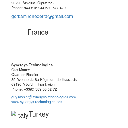
20720 Azkoitia (Gipuzkoa)
Phone: 943 816 944 630 677 479
gorkamironederra@gmail.com
France
Synergys Technologies
Guy Monier
Quartier Plessier
39 Avenue du 8e Régiment de Hussards
68130 Altkirch - Frankreich
Phone: +33(0) 389 08 32 72
guy.monier@synergys-technologies.com
www.synergys-technologies.com
Turkey