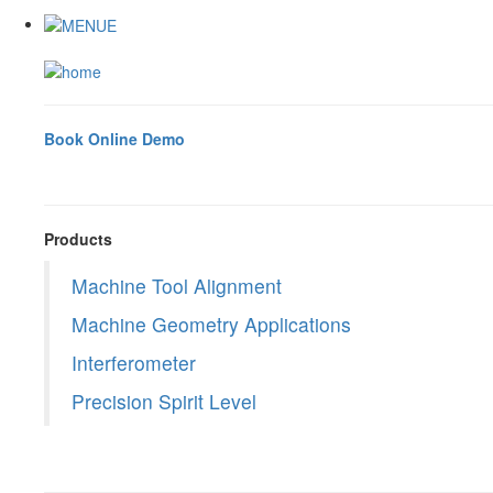
Book Online Demo
Products
Machine Tool Alignment
Machine Geometry Applications
Interferometer
Precision Spirit Level