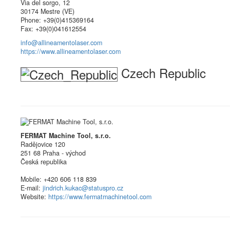
Via del sorgo, 12
30174 Mestre (VE)
Phone: +39(0)415369164
Fax: +39(0)041612554
info@allineamentolaser.com
https://www.allineamentolaser.com
Czech Republic
FERMAT Machine Tool, s.r.o.
Radějovice 120
251 68 Praha - východ
Česká republika
Mobile: +420 606 118 839
E-mail:
jindrich.kukac@statuspro.cz
Website:
https://www.fermatmachinetool.com