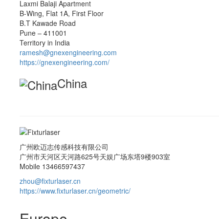
Laxmi Balaji Apartment
B-Wing, Flat 1A, First Floor
B.T Kawade Road
Pune – 411001
Territory in India
ramesh@gnexengineering.com
https://gnexengineering.com/
China
广州欧迈志传感科技有限公司
广州市天河区天河路625号天娱广场东塔9楼903室
Mobile 13466597437
zhou@fixturlaser.cn
https://www.fixturlaser.cn/geometric/
Europe