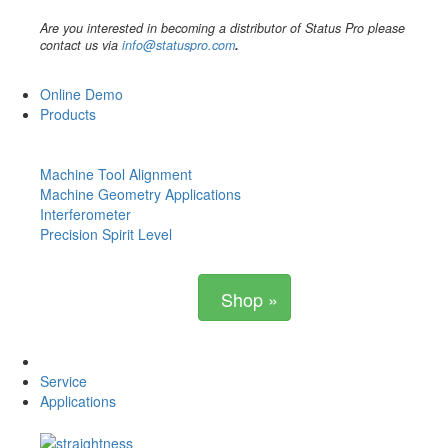
Are you interested in becoming a distributor of Status Pro please
contact us via
info@statuspro.com
.
Online Demo
Products
Machine Tool Alignment
Machine Geometry Applications
Interferometer
Precision Spirit Level
Shop »
Service
Applications