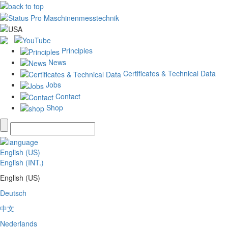
Principles
News
Certificates & Technical Data
Jobs
Contact
Shop
English (US)
English (INT.)
English (US)
Deutsch
中文
Nederlands