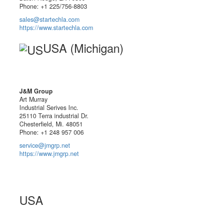
Phone: +1 225/756-8803
sales@startechla.com
https://www.startechla.com
USA (Michigan)
J&M Group
Art Murray
Industrial Serives Inc.
25110 Terra industrial Dr.
Chesterfield, Mi. 48051
Phone: +1 248 957 006
service@jmgrp.net
https://www.jmgrp.net
USA