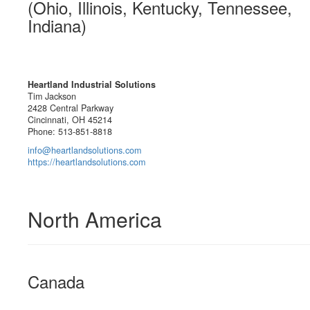
(Ohio, Illinois, Kentucky, Tennessee,
Indiana)
Heartland Industrial Solutions
Tim Jackson
2428 Central Parkway
Cincinnati, OH 45214
Phone: 513-851-8818
info@heartlandsolutions.com
https://heartlandsolutions.com
North America
Canada