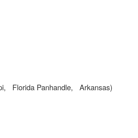
pi, Florida Panhandle, Arkansas)