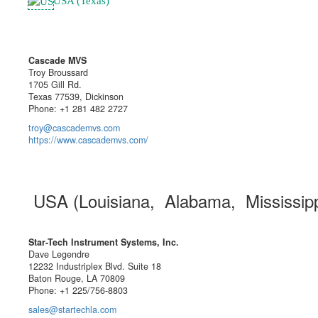
USA (Texas)
Cascade MVS
Troy Broussard
1705 Gill Rd.
Texas 77539, Dickinson
Phone: +1 281 482 2727
troy@cascademvs.com
https://www.cascademvs.com/
USA (Louisiana, Alabama, Mississip
Star-Tech Instrument Systems, Inc.
Dave Legendre
12232 Industriplex Blvd. Suite 18
Baton Rouge, LA 70809
Phone: +1 225/756-8803
sales@startechla.com