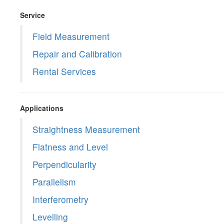
Service
Field Measurement
Repair and Calibration
Rental Services
Applications
Straightness Measurement
Flatness and Level
Perpendicularity
Parallelism
Interferometry
Levelling