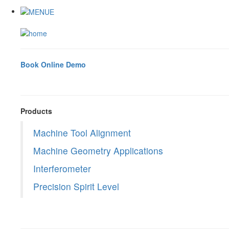
Book Online Demo
Products
Machine Tool Alignment
Machine Geometry Applications
Interferometer
Precision Spirit Level