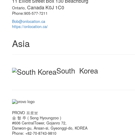
11 Elliott Street Box 130 Beachburg
Canada K0J 1C0
Ontario,
Phone:905-577-7211
Bob@onlocation.ca
https://onlocation.ca/
Asia
South Korea
PROVO 프로보
송 형 주 ( Song Hyoungzoo )
#606 CentralTower, Gojanro 72,
Danwon-gu, Ansan-si, Gyeonggi-do, KOREA
Phone: +82-70-8743-9810