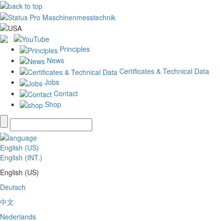
Principles
News
Certificates & Technical Data
Jobs
Contact
Shop
English (US)
English (INT.)
English (US)
Deutsch
中文
Nederlands