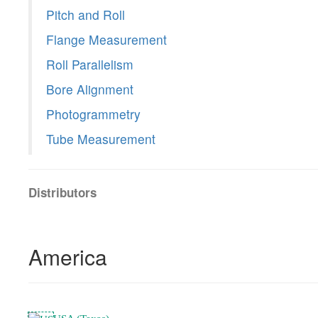
Pitch and Roll
Flange Measurement
Roll Parallelism
Bore Alignment
Photogrammetry
Tube Measurement
Distributors
America