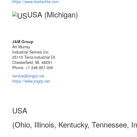
https://www.startechla.com
USA (Michigan)
J&M Group
Art Murray
Industrial Serives Inc.
25110 Terra industrial Dr.
Chesterfield, Mi. 48051
Phone: +1 248 957 006
service@jmgrp.net
https://www.jmgrp.net
USA
(Ohio, Illinois, Kentucky, Tennessee, I