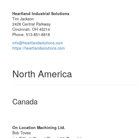
Heartland Industrial Solutions
Tim Jackson
2428 Central Parkway
Cincinnati, OH 45214
Phone: 513-851-8818
info@heartlandsolutions.com
https://heartlandsolutions.com
North America
Canada
On Location Machining Ltd.
Bob Tovee